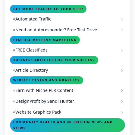
GET MORE TRAFFIC TO YOUR SITE!
Automated Traffic
Need an Autoresponder? Free Test Drive
CYNTHIA MCKELVY MARKETING
FREE Classifieds
BUSINESS ARTICLES FOR YOUR SUCCESS
Article Directory
WEBSITE DESIGN AND GRAPHICS
Earn with Niche PLR Content
DesignProfit by Sandi Hunter
Website Graphics Pack
COMMUNITY HEALTH AND NUTRITION NEWS AND
VIEWS