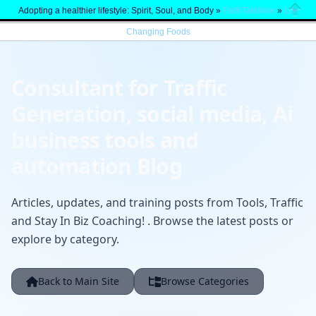
Adopting a healthier lifestyle: Spirit, Soul, and Body »
FaithTalkNow
»
Life
Close
Changing Foods
Consultant for Traffic
Generation, social media, Ai
business tools and
automation Blog
Articles, updates, and training posts from Tools, Traffic
and Stay In Biz Coaching! . Browse the latest posts or
explore by category.
Back to Main Site
Browse Categories