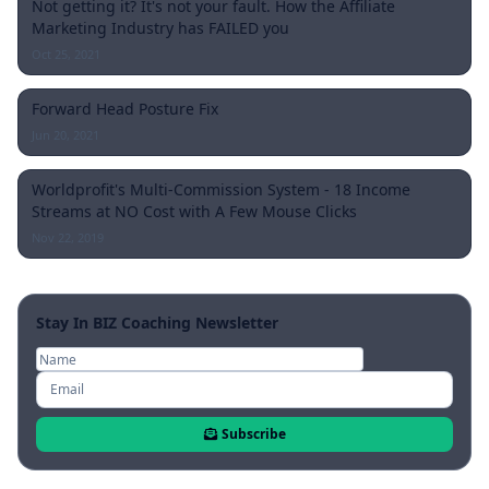
Not getting it? It's not your fault. How the Affiliate
Marketing Industry has FAILED you
Oct 25, 2021
Forward Head Posture Fix
Jun 20, 2021
Worldprofit's Multi-Commission System - 18 Income
Streams at NO Cost with A Few Mouse Clicks
Nov 22, 2019
Stay In BIZ Coaching Newsletter
Subscribe