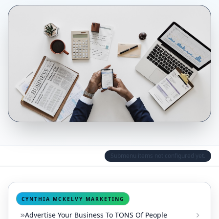
Submenu items not configured yet.
CYNTHIA MCKELVY MARKETING
Advertise Your Business To TONS Of People