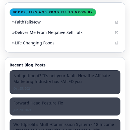
BOOKS, TIPS AND PRODUTS TO GROW BY
FaithTalkNow
Deliver Me From Negative Self Talk
Life Changing Foods
Recent Blog Posts
Not getting it? It's not your fault. How the Affiliate
Marketing Industry has FAILED you
Oct 25, 2021
Forward Head Posture Fix
Jun 20, 2021
Worldprofit's Multi-Commission System - 18 Income