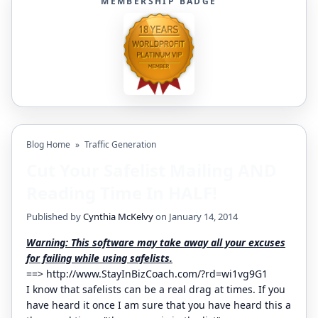
MEMBERSHIP BADGE
Blog Home
»
Traffic Generation
Cut Your Safelist Mailing AND
Reading Time In HALF!
Published by
Cynthia McKelvy
on January 14, 2014
Warning: This software may take away all your excuses
for failing while using safelists.
==>
http://www.StayInBizCoach.com/?rd=wi1vg9G1
I know that safelists can be a real drag at times. If you
have heard it once I am sure that you have heard this a