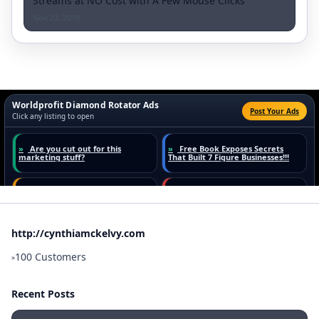
Streams at NO Cost with A Few Mouse Clicks
Nov 22, 2019
http://cynthiamckelvy.com
100 Customers
»
Recent Posts