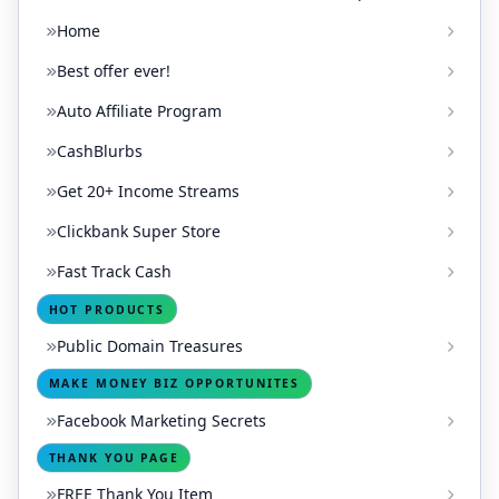
Home
Best offer ever!
Auto Affiliate Program
CashBlurbs
Get 20+ Income Streams
Clickbank Super Store
Fast Track Cash
HOT PRODUCTS
Public Domain Treasures
MAKE MONEY BIZ OPPORTUNITES
Facebook Marketing Secrets
THANK YOU PAGE
FREE Thank You Item