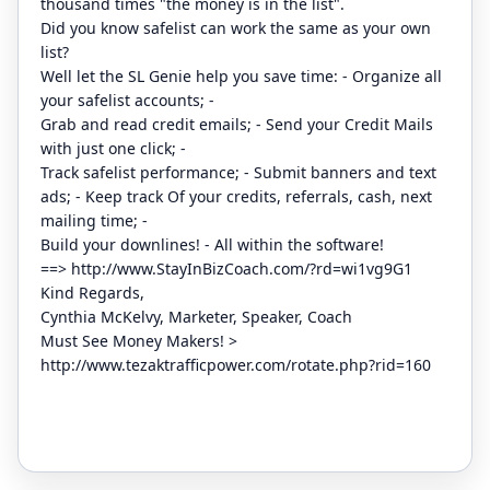
thousand times "the money is in the list".
Did you know safelist can work the same as your own
list?
Well let the SL Genie help you save time: - Organize all
your safelist accounts; -
Grab and read credit emails; - Send your Credit Mails
with just one click; -
Track safelist performance; - Submit banners and text
ads; - Keep track Of your credits, referrals, cash, next
mailing time; -
Build your downlines! - All within the software!
==>
http://www.StayInBizCoach.com/?rd=wi1vg9G1
Kind Regards,
Cynthia McKelvy, Marketer, Speaker, Coach
Must See Money Makers! >
http://www.tezaktrafficpower.com/rotate.php?rid=160