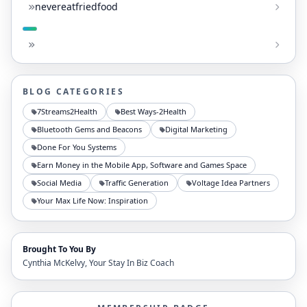
nevereatfriedfood
BLOG CATEGORIES
7Streams2Health
Best Ways-2Health
Bluetooth Gems and Beacons
Digital Marketing
Done For You Systems
Earn Money in the Mobile App, Software and Games Space
Social Media
Traffic Generation
Voltage Idea Partners
Your Max Life Now: Inspiration
Brought To You By
Cynthia McKelvy, Your Stay In Biz Coach