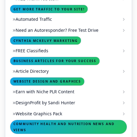
GET MORE TRAFFIC TO YOUR SITE!
Automated Traffic
Need an Autoresponder? Free Test Drive
CYNTHIA MCKELVY MARKETING
FREE Classifieds
BUSINESS ARTICLES FOR YOUR SUCCESS
Article Directory
WEBSITE DESIGN AND GRAPHICS
Earn with Niche PLR Content
DesignProfit by Sandi Hunter
Website Graphics Pack
COMMUNITY HEALTH AND NUTRITION NEWS AND
VIEWS