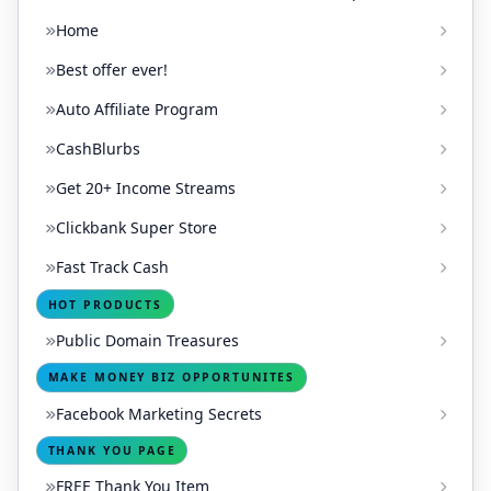
Home
Best offer ever!
Auto Affiliate Program
CashBlurbs
Get 20+ Income Streams
Clickbank Super Store
Fast Track Cash
HOT PRODUCTS
Public Domain Treasures
MAKE MONEY BIZ OPPORTUNITES
Facebook Marketing Secrets
THANK YOU PAGE
FREE Thank You Item