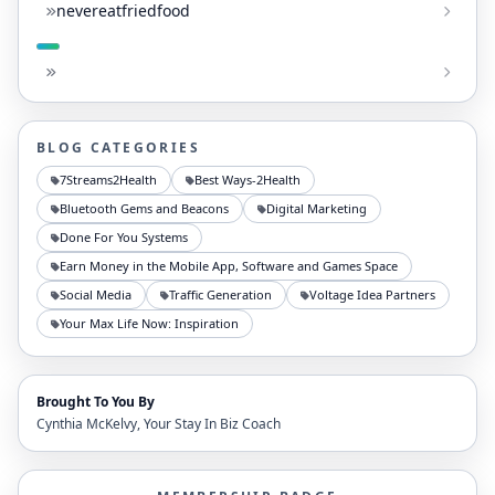
nevereatfriedfood
BLOG CATEGORIES
7Streams2Health
Best Ways-2Health
Bluetooth Gems and Beacons
Digital Marketing
Done For You Systems
Earn Money in the Mobile App, Software and Games Space
Social Media
Traffic Generation
Voltage Idea Partners
Your Max Life Now: Inspiration
Brought To You By
Cynthia McKelvy, Your Stay In Biz Coach