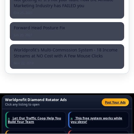
Marketing Industry has FAILED you
Oct 25, 2021
Forward Head Posture Fix
Jun 20, 2021
Worldprofit's Multi-Commission System - 18 Income
Streams at NO Cost with A Few Mouse Clicks
Nov 22, 2019