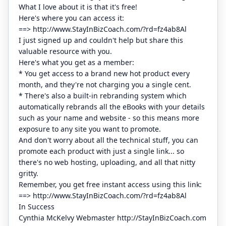
What I love about it is that it's free!
Here's where you can access it:
==> http://www.StayInBizCoach.com/?rd=fz4ab8Al
I just signed up and couldn't help but share this
valuable resource with you.
Here's what you get as a member:
* You get access to a brand new hot product every
month, and they're not charging you a single cent.
* There's also a built-in rebranding system which
automatically rebrands all the eBooks with your details
such as your name and website - so this means more
exposure to any site you want to promote.
And don't worry about all the technical stuff, you can
promote each product with just a single link... so
there's no web hosting, uploading, and all that nitty
gritty.
Remember, you get free instant access using this link:
==> http://www.StayInBizCoach.com/?rd=fz4ab8Al
In Success
Cynthia McKelvy Webmaster http://StayInBizCoach.com