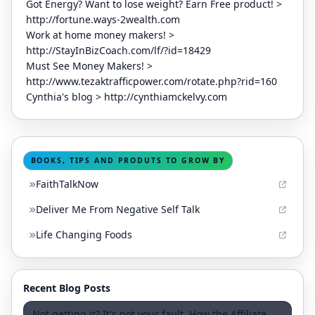
Got Energy? Want to lose weight? Earn Free product! >
http://fortune.ways-2wealth.com
Work at home money makers! >
http://StayInBizCoach.com/lf/?id=18429
Must See Money Makers! >
http://www.tezaktrafficpower.com/rotate.php?rid=160
Cynthia's blog > http://cynthiamckelvy.com
BOOKS, TIPS AND PRODUTS TO GROW BY
FaithTalkNow
Deliver Me From Negative Self Talk
Life Changing Foods
Recent Blog Posts
Not getting it? It's not your fault. How the Affiliate